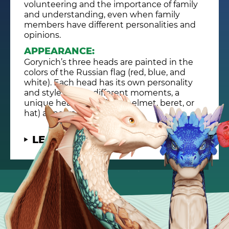
volunteering and the importance of family
and understanding, even when family
members have different personalities and
opinions.
APPEARANCE:
Gorynich’s three heads are painted in the
colors of the Russian flag (red, blue, and
white). Each head has its own personality
and style, and at different moments, a
unique headdress (like a helmet, beret, or
hat) appears on each head.
LEARN MORE