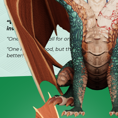
MOTTOS:
“When we are united, we are
invincible.”
“One for all, and all for one.”
“One head is good, but three heads are
better!”