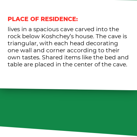
PLACE OF RESIDENCE:
lives in a spacious cave carved into the
rock below Koshchey’s house. The cave is
triangular, with each head decorating
one wall and corner according to their
own tastes. Shared items like the bed and
table are placed in the center of the cave.