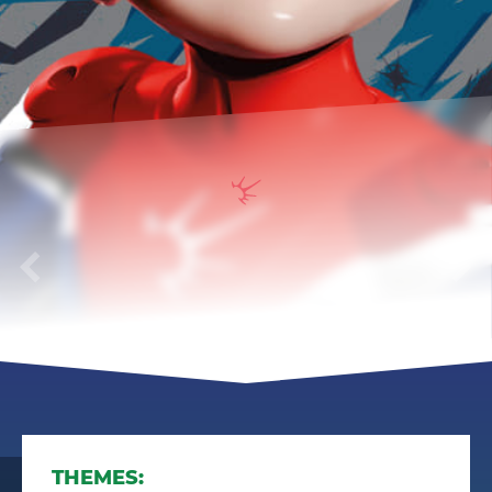
Gorynich
THEMES: