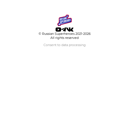
© Russian Superheroes 2021-2026
All rights reserved
Consent to data processing
Choose hero
Your email
Topic
Message